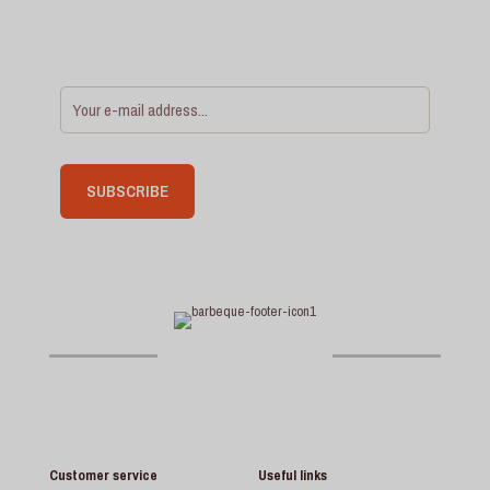
Customer service
Useful links