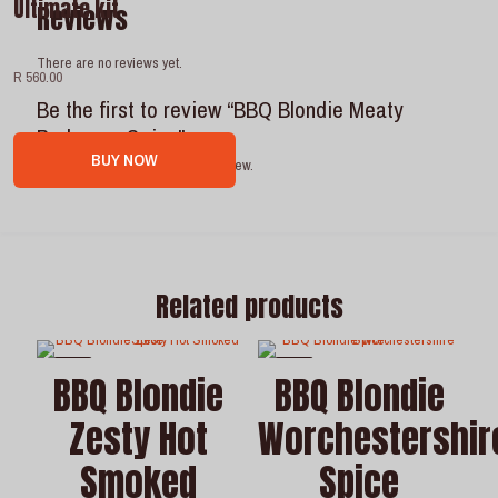
Ultimate kit
Reviews
There are no reviews yet.
R 560.00
Be the first to review “BBQ Blondie Meaty
Barbeque Spice”
BUY NOW
You must be
logged in
to post a review.
Related products
-7%
-7%
BBQ Blondie
BBQ Blondie
Zesty Hot
Worchestershir
Smoked
Spice