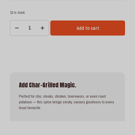
10 in stock
BBQ
Add to cart
Blondie
Meaty
Barbeque
Spice
quantity
Add Char-Grilled Magic.
Perfect for ribs, steaks, chicken, boerewors, or even roast
potatoes — this spice brings smoky, savoury goodness to every
braai favourite.