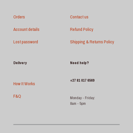
Orders
Contact us
Account details
Refund Policy
Lost password
Shipping & Returns Policy
Delivery
Need help?
+27 81 017 6569
How It Works
F&Q
Monday - Friday:
8am - 5pm