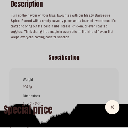
Description
Turn up the flavour on your braai favourites with our
Meaty Barbeque
Spice
. Packed with a smoky, savoury punch and a touch of sweetness, it’s
crafted to bring out the best in ribs, steaks, chicken, or even roasted
veggies. Think char-grilled magic in every bite — the kind of flavour that
keeps everyone coming back for seconds.
Specification
Weight
020 kg
Dimensions
15 × 6 × 6 cm
Special price
✕