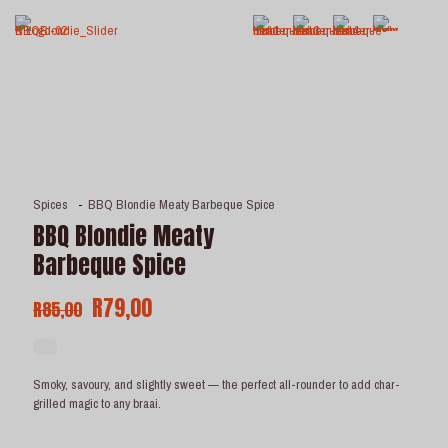
Spices
-
BBQ Blondie Meaty Barbeque Spice
BBQ Blondie Meaty
Barbeque Spice
Original
Current
R
79,00
R
85,00
price
price
was:
is:
R85,00.
R79,00.
Smoky, savoury, and slightly sweet — the perfect all-rounder to add char-
grilled magic to any braai.