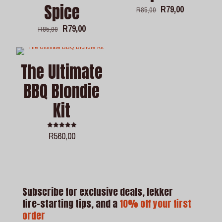
Spice
Original
Current
R
79,00
R
85,00
price
price
was:
is:
Original
Current
R
79,00
R
85,00
R85,00.
R79,00.
price
price
was:
is:
R85,00.
R79,00.
The Ultimate
BBQ Blondie
Kit
R
560,00
Rated
5.00
out of 5
Subscribe for exclusive deals, lekker
fire-starting tips, and a
10% off your first
order