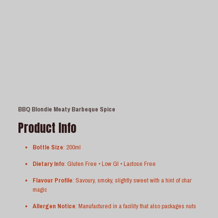
BBQ Blondie Meaty Barbeque Spice
Product Info
Bottle Size
: 200ml
Dietary Info
: Gluten Free • Low GI • Lactose Free
Flavour Profile
: Savoury, smoky, slightly sweet with a hint of char
magic
Allergen Notice
: Manufactured in a facility that also packages nuts